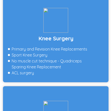
Knee Surgery
Primary and Revision Knee Replacements
Sport Knee Surgery
No muscle cut technique - Quadriceps
Sparing Knee Replacement
ACL surgery