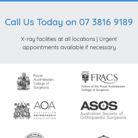
Call Us Today on 07 3816 9189
X-ray facilities at all locations | Urgent
appointments available if necessary