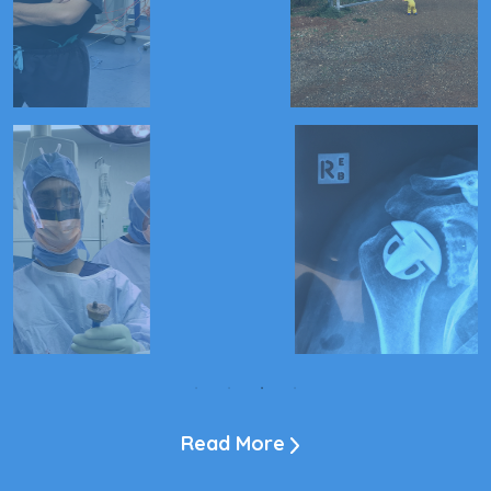
Read More