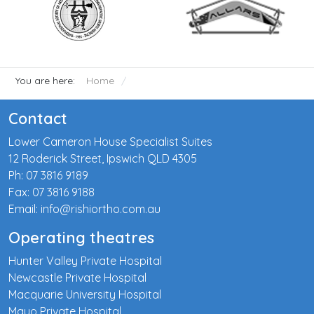
You are here:
Home
Contact
Lower Cameron House Specialist Suites
12 Roderick Street, Ipswich QLD 4305
Ph: 07 3816 9189
Fax: 07 3816 9188
Email: info@rishiortho.com.au
Operating theatres
Hunter Valley Private Hospital
Newcastle Private Hospital
Macquarie University Hospital
Mayo Private Hospital