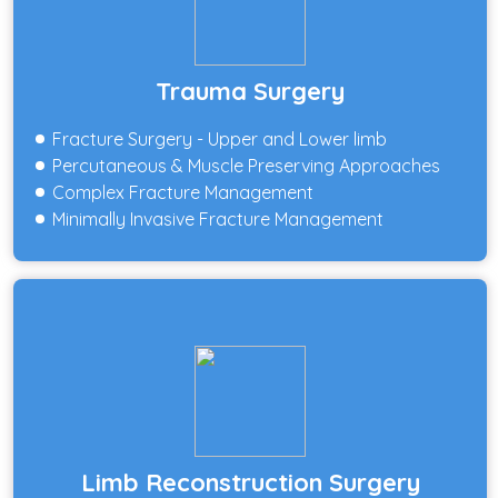
Trauma Surgery
Fracture Surgery - Upper and Lower limb
Percutaneous & Muscle Preserving Approaches
Complex Fracture Management
Minimally Invasive Fracture Management
Limb Reconstruction Surgery