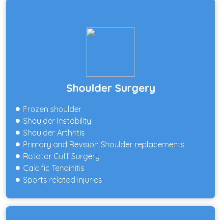
Shoulder Surgery
Frozen shoulder
Shoulder Instability
Shoulder Arthritis
Primary and Revision Shoulder replacements
Rotator Cuff Surgery
Calcific Tendinitis
Sports related injuries