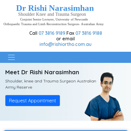
Home
Call
07 3816 9189
Fax
07 3816 9188
About
or email
Rishi
info@rishiortho.com.au
Practice
locations
Meet Dr Rishi Narasimhan
Contact
Shoulder, knee and Trauma Surgeon Australian
Army Reserve
Request Appointment