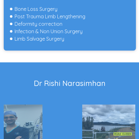
Bone Loss Surgery
Post Trauma Limb Lengthening
Deformity correction
Infection & Non Union Surgery
Limb Salvage Surgery
Dr Rishi Narasimhan